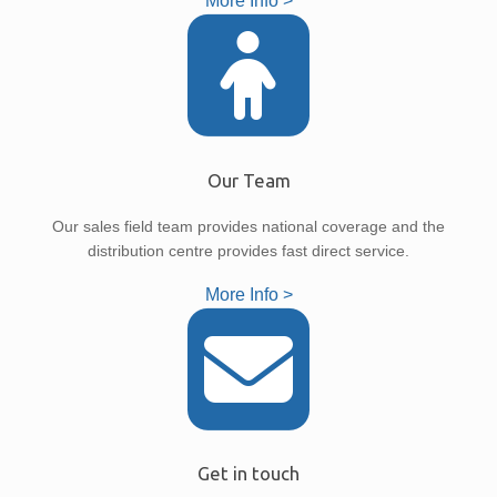
More Info >
Our Team
Our sales field team provides national coverage and the
distribution centre provides fast direct service.
More Info >
Get in touch