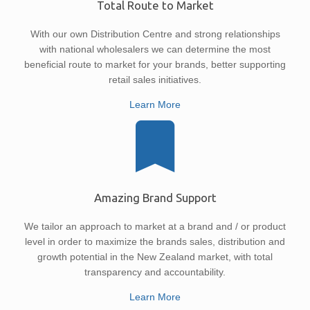
Total Route to Market
With our own Distribution Centre and strong relationships
with national wholesalers we can determine the most
beneficial route to market for your brands, better supporting
retail sales initiatives.
Learn More
Amazing Brand Support
We tailor an approach to market at a brand and / or product
level in order to maximize the brands sales, distribution and
growth potential in the New Zealand market, with total
transparency and accountability.
Learn More