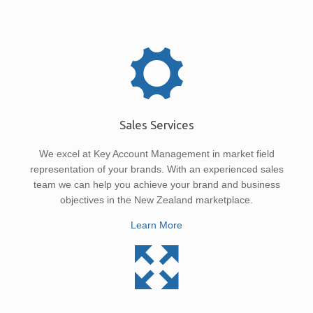
Sales Services
We excel at Key Account Management in market field
representation of your brands. With an experienced sales
team we can help you achieve your brand and business
objectives in the New Zealand marketplace.
Learn More