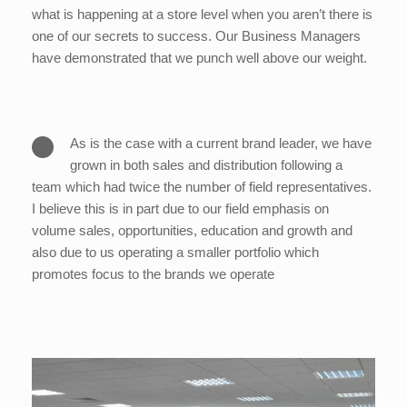
what is happening at a store level when you aren’t there is
one of our secrets to success. Our Business Managers
have demonstrated that we punch well above our weight.
As is the case with a current brand leader, we have
grown in both sales and distribution following a
team which had twice the number of field representatives.
I believe this is in part due to our field emphasis on
volume sales, opportunities, education and growth and
also due to us operating a smaller portfolio which
promotes focus to the brands we operate