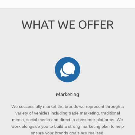
WHAT WE OFFER
Marketing
We successfully market the brands we represent through a
variety of vehicles including trade marketing, traditional
media, social media and direct to consumer platforms. We
work alongside you to build a strong marketing plan to help
ensure your brands goals are realised.