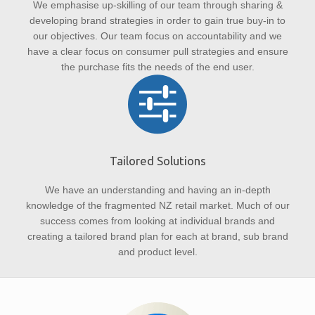
We emphasise up-skilling of our team through sharing &
developing brand strategies in order to gain true buy-in to
our objectives. Our team focus on accountability and we
have a clear focus on consumer pull strategies and ensure
the purchase fits the needs of the end user.
Tailored Solutions
We have an understanding and having an in-depth
knowledge of the fragmented NZ retail market. Much of our
success comes from looking at individual brands and
creating a tailored brand plan for each at brand, sub brand
and product level.