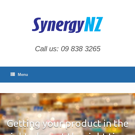
Skip
to
content
Call us: 09 838 3265
Menu
Getting your product in the