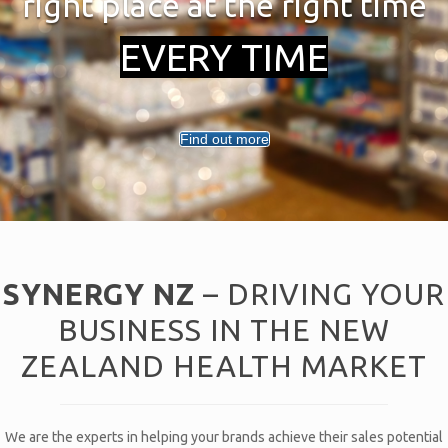
right place at the right time
EVERY TIME
Find out more
SYNERGY NZ
– DRIVING YOUR
BUSINESS IN THE NEW
ZEALAND HEALTH MARKET
We are the experts in helping your brands achieve their sales potential