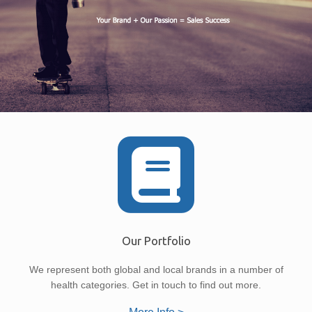
Our Portfolio
We represent both global and local brands in a number of
health categories. Get in touch to find out more.