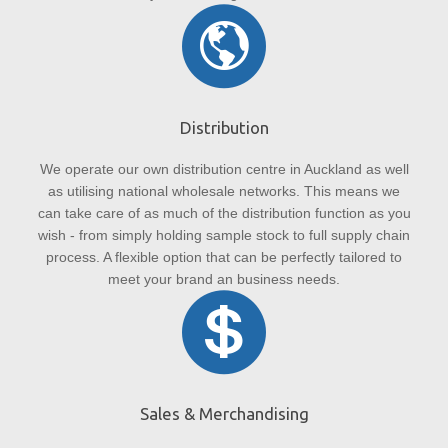
Distribution
We operate our own distribution centre in Auckland as well
as utilising national wholesale networks. This means we
can take care of as much of the distribution function as you
wish - from simply holding sample stock to full supply chain
process. A flexible option that can be perfectly tailored to
meet your brand an business needs.
Sales & Merchandising