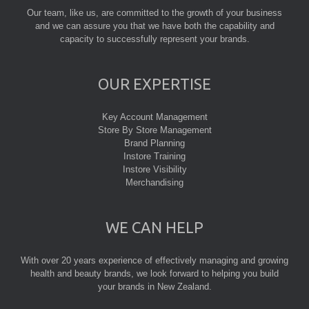
Our team, like us, are committed to the growth of your business
and we can assure you that we have both the capability and
capacity to successfully represent your brands.
OUR EXPERTISE
Key Account Management
Store By Store Management
Brand Planning
Instore Training
Instore Visibility
Merchandising
WE CAN HELP
With over 20 years experience of effectively managing and growing
health and beauty brands, we look forward to helping you build
your brands in New Zealand.