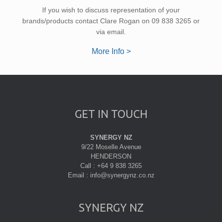
If you wish to discuss representation of your
brands/products contact Clare Rogan on 09 838 3265 or
via email.
More Info >
GET IN TOUCH
SYNERGY NZ
9/22 Moselle Avenue
HENDERSON
Call : +64 9 838 3265
Email : info@synergynz.co.nz
SYNERGY NZ