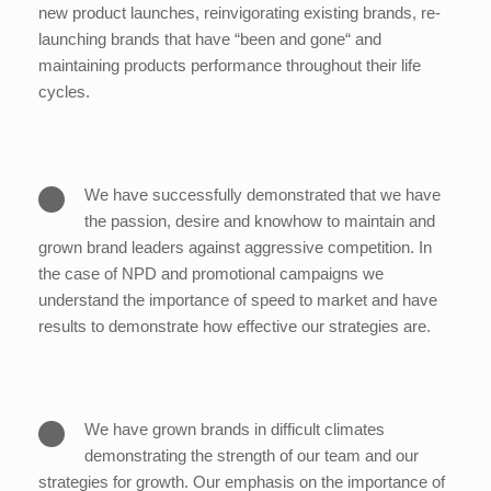
new product launches, reinvigorating existing brands, re-
launching brands that have “been and gone“ and
maintaining products performance throughout their life
cycles.
We have successfully demonstrated that we have
the passion, desire and knowhow to maintain and
grown brand leaders against aggressive competition. In
the case of NPD and promotional campaigns we
understand the importance of speed to market and have
results to demonstrate how effective our strategies are.
We have grown brands in difficult climates
demonstrating the strength of our team and our
strategies for growth. Our emphasis on the importance of