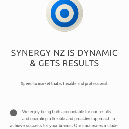
SYNERGY NZ IS DYNAMIC
& GETS RESULTS
Speed to market that is flexible and professional.
We enjoy being both accountable for our results
and operating a flexible and proactive approach to
achieve success for your brands. Our successes include